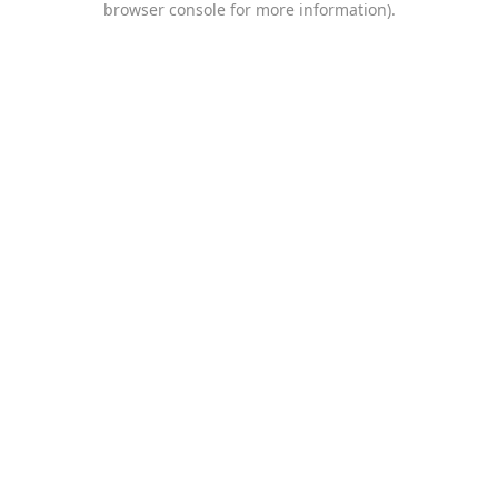
browser console for more information)
.